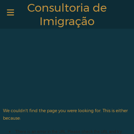
Consultoria de
Imigração
We couldn't find the page you were looking for. This is either
because:
There is an error in the URL. Please check the URL and try