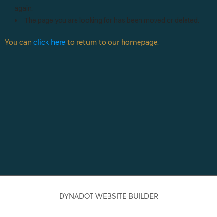
Início
again.
The page you are looking for has been moved or deleted.
You can
click here
to return to our homepage.
DYNADOT WEBSITE BUILDER